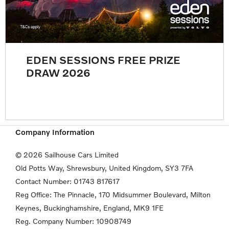
EDEN SESSIONS FREE PRIZE
DRAW 2026
Company Information
© 2026 Sailhouse Cars Limited
Old Potts Way, Shrewsbury, United Kingdom, SY3 7FA
Contact Number:
01743 817617
Reg Office:
The Pinnacle, 170 Midsummer Boulevard, Milton
Keynes,
Buckinghamshire, England, MK9 1FE
Reg. Company Number:
10908749