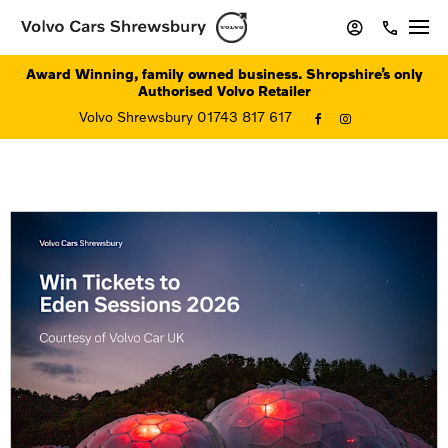
Award Winning, family owned business. Shropshire’s only
Authorised Volvo Retailer
Volvo Shrewsbury 01743 817 617