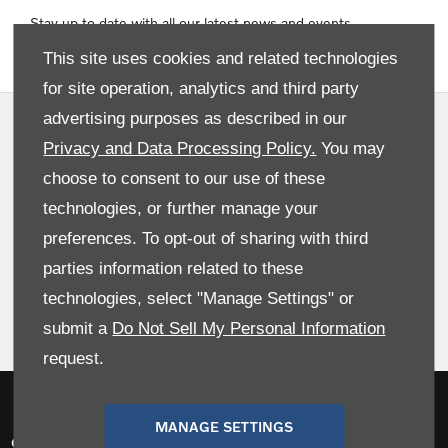
Stay up to date with all our latest news and events
This site uses cookies and related technologies
for site operation, analytics and third party
advertising purposes as described in our
Privacy and Data Preferences
Privacy and Data Processing Policy.
You may
Terms & Conditions
choose to consent to our use of these
Site Map
technologies, or further manage your
preferences. To opt-out of sharing with third
Cookies Policy
parties information related to these
Data Preferences
technologies, select "Manage Settings" or
Back To Top
submit a
Do Not Sell My Personal Information
request.
NetDirector
® -
Automotive Ecommerce
MANAGE SETTINGS