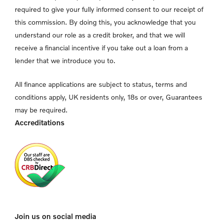
required to give your fully informed consent to our receipt of
this commission. By doing this, you acknowledge that you
understand our role as a credit broker, and that we will
receive a financial incentive if you take out a loan from a
lender that we introduce you to.
All finance applications are subject to status, terms and
conditions apply, UK residents only, 18s or over, Guarantees
may be required.
Accreditations
Join us on social media