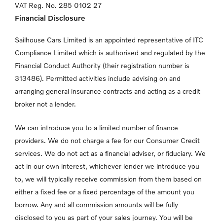
VAT Reg. No.
285 0102 27
Financial Disclosure
Sailhouse Cars Limited is an appointed representative of ITC
Compliance Limited which is authorised and regulated by the
Financial Conduct Authority (their registration number is
313486). Permitted activities include advising on and
arranging general insurance contracts and acting as a credit
broker not a lender.
We can introduce you to a limited number of finance
providers. We do not charge a fee for our Consumer Credit
services. We do not act as a financial adviser, or fiduciary. We
act in our own interest, whichever lender we introduce you
to, we will typically receive commission from them based on
either a fixed fee or a fixed percentage of the amount you
borrow. Any and all commission amounts will be fully
disclosed to you as part of your sales journey. You will be