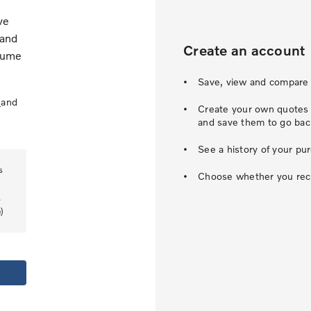
ve
 and
Create an account
esume
Save, view and compare 
s
and
Create your own quotes u
and save them to go back
See a history of your pu
s
Choose whether you recei
.
)