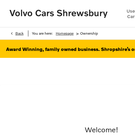
Use
Car
>
Back
You are here:
Homepage
Ownership
Award Winning, family owned business. Shropshire’s on
Welcome!