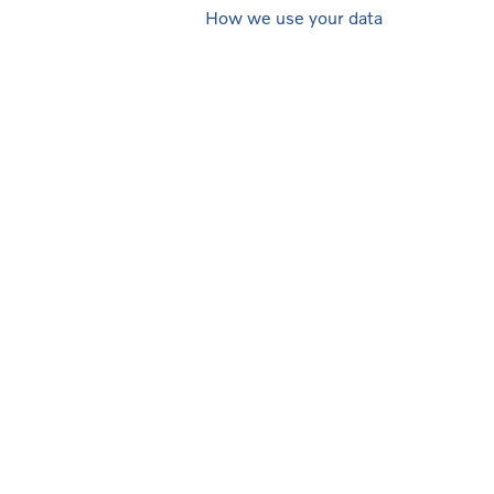
How we use your data