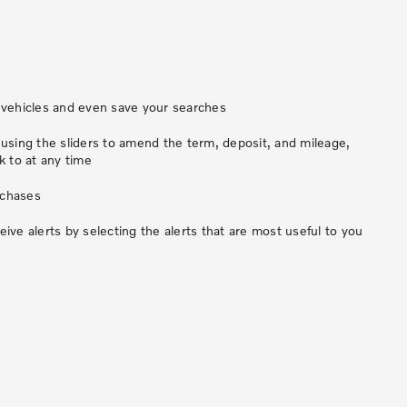
vehicles and even save your searches
sing the sliders to amend the term, deposit, and mileage,
 to at any time
rchases
ve alerts by selecting the alerts that are most useful to you