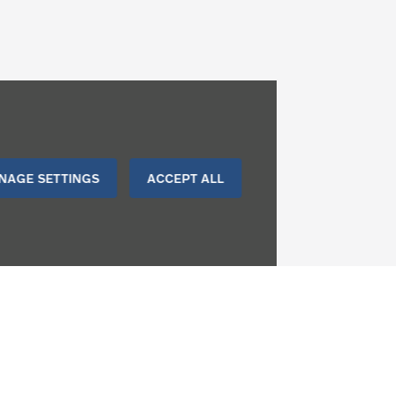
NAGE SETTINGS
ACCEPT ALL