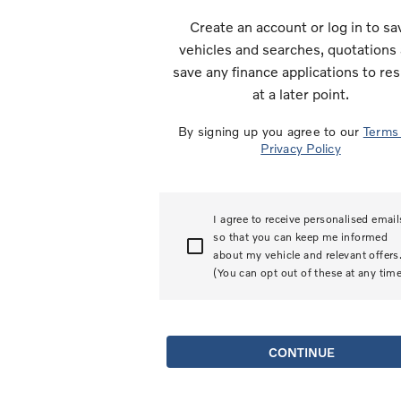
Create an account or log in to sa
vehicles and searches, quotations
save any finance applications to r
at a later point.
By signing up you agree to our
Term
Privacy Policy
I agree to receive personalised email
so that you can keep me informed
about my vehicle and relevant offers
(You can opt out of these at any time
CONTINUE