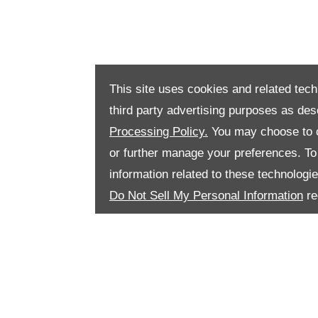
This site uses cookies and related tech
third party advertising purposes as des
Processing Policy.
You may choose to c
or further manage your preferences. To o
information related to these technologi
Do Not Sell My Personal Information
re