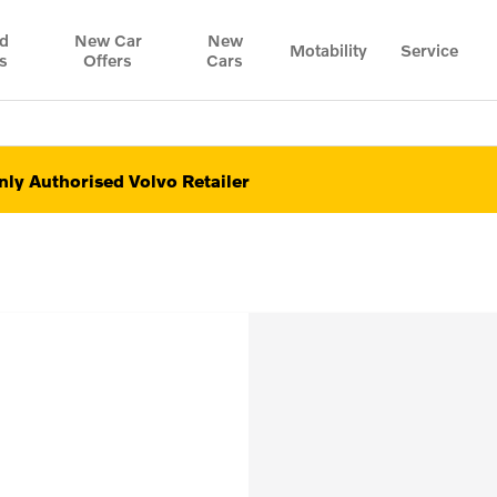
d
New Car
New
Motability
Service
s
Offers
Cars
ly Authorised Volvo Retailer