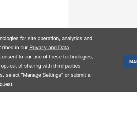
nologies for site operation, analytics and
cribed in our
Privacy and Data
onsent to our use of these technologies,
MA
pt-out of sharing with third parties
es, select "Manage Settings" or submit a
quest.