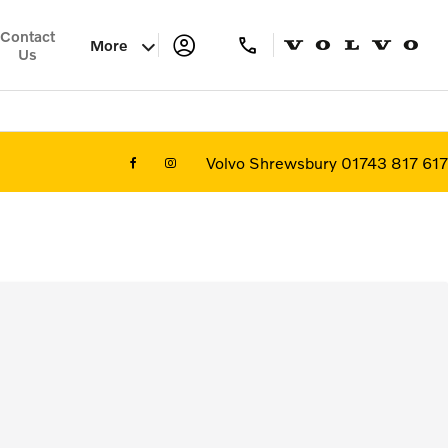
Contact
More
Us
Volvo Shrewsbury 01743 817 617