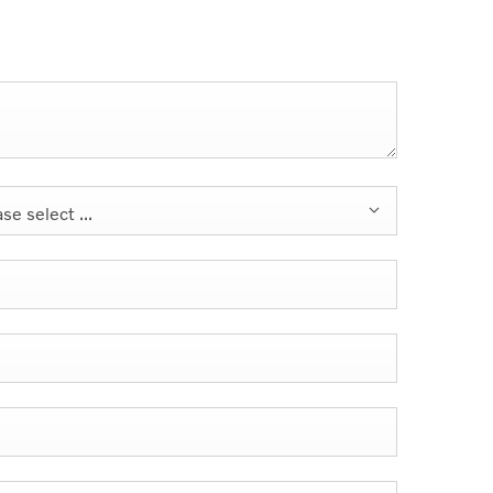
se select ...