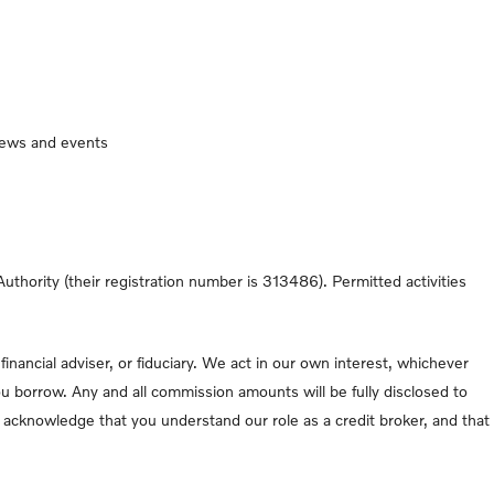
 news and events
thority (their registration number is 313486). Permitted activities
nancial adviser, or fiduciary. We act in our own interest, whichever
u borrow. Any and all commission amounts will be fully disclosed to
ou acknowledge that you understand our role as a credit broker, and that