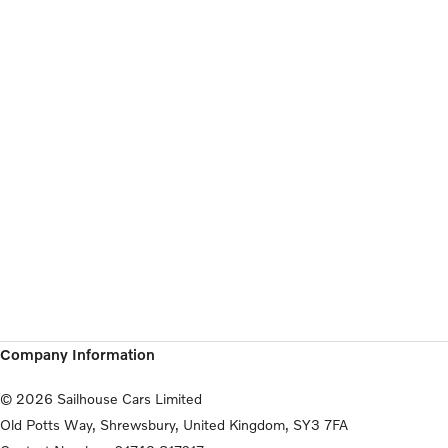
Company Information
© 2026 Sailhouse Cars Limited
Old Potts Way, Shrewsbury, United Kingdom, SY3 7FA