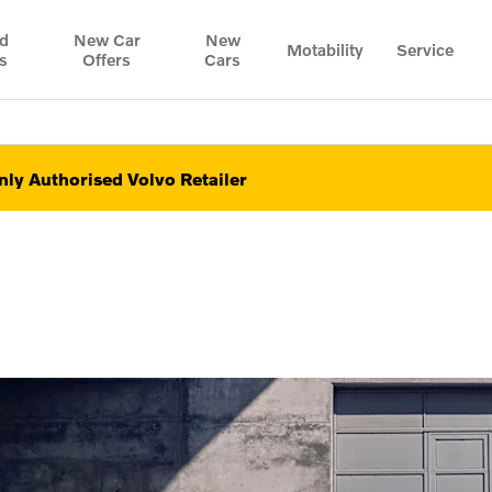
d
New Car
New
Motability
Service
s
Offers
Cars
ly Authorised Volvo Retailer