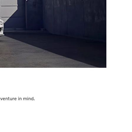
venture in mind.