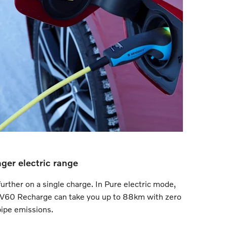
ger electric range
urther on a single charge. In Pure electric mode,
 V60 Recharge can take you up to 88km with zero
pipe emissions.