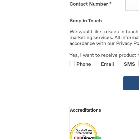
Contact Number
*
Keep in Touch
We would like to keep in touch
marketing services. All informa
accordance with our Privacy Pol
Yes, I want to receive product 
Phone
Email
SMS
Accreditations