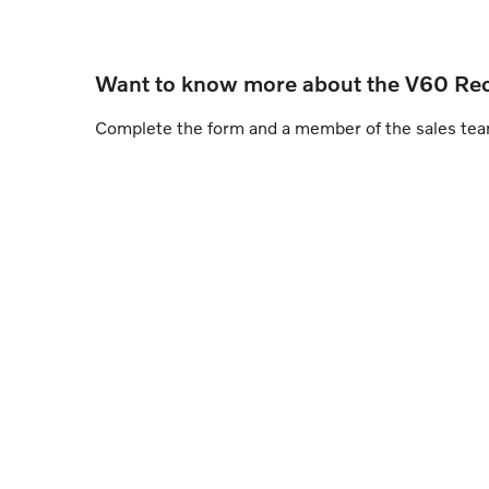
Want to know more about the V60 Re
Complete the form and a member of the sales team