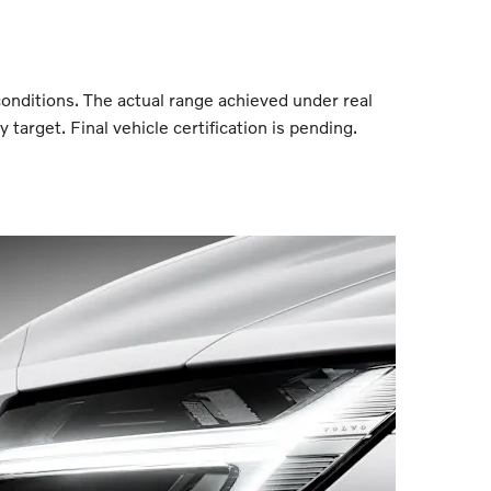
conditions. The actual range achieved under real
target. Final vehicle certification is pending.