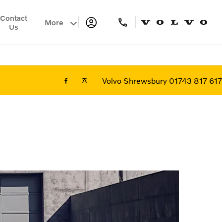
Contact
More
Us
Volvo Shrewsbury 01743 817 617