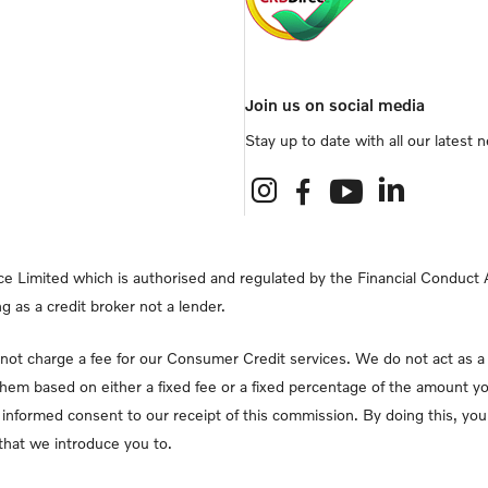
Join us on social media
Stay up to date with all our latest
e Limited which is authorised and regulated by the Financial Conduct Au
g as a credit broker not a lender.
ot charge a fee for our Consumer Credit services. We do not act as a fi
them based on either a fixed fee or a fixed percentage of the amount yo
lly informed consent to our receipt of this commission. By doing this, y
r that we introduce you to.