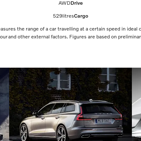
AWD
Drive
529
litres
Cargo
res the range of a car travelling at a certain speed in ideal 
ur and other external factors. Figures are based on preliminary 