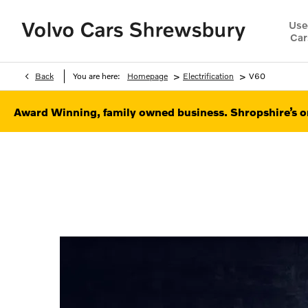
Use
Car
>
>
Back
You are here:
Homepage
Electrification
V60
Award Winning, family owned business. Shropshire’s on