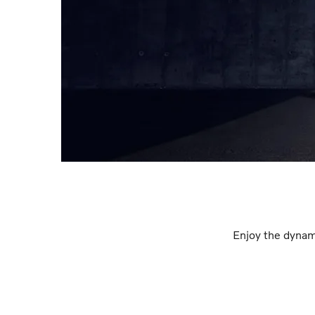
Enjoy the dynam