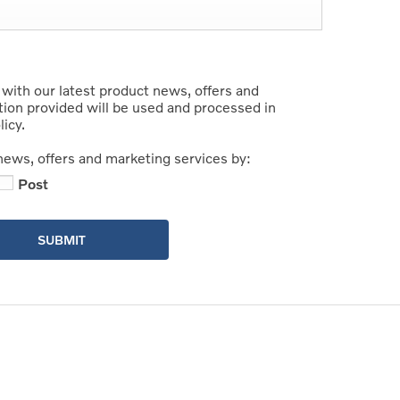
 with our latest product news, offers and
tion provided will be used and processed in
icy.
news, offers and marketing services by:
Post
SUBMIT