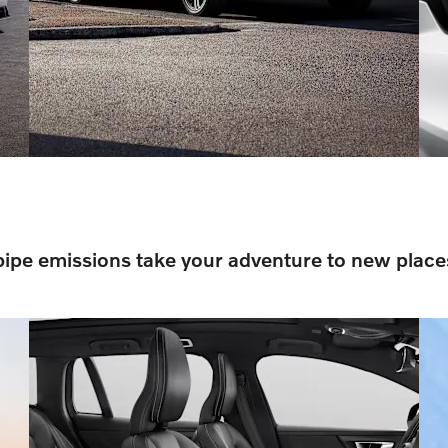
pipe emissions take your adventure to new place