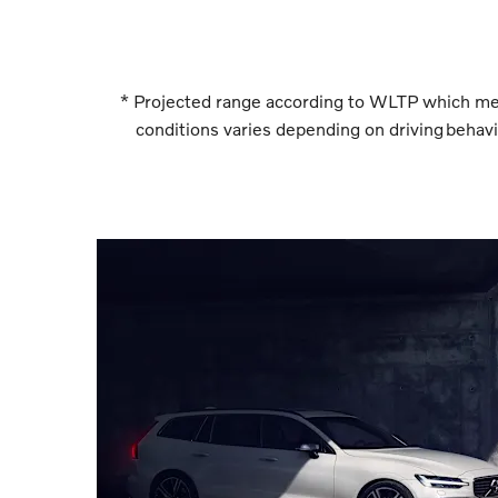
* Projected range according to WLTP which measu
conditions varies depending on driving behavio