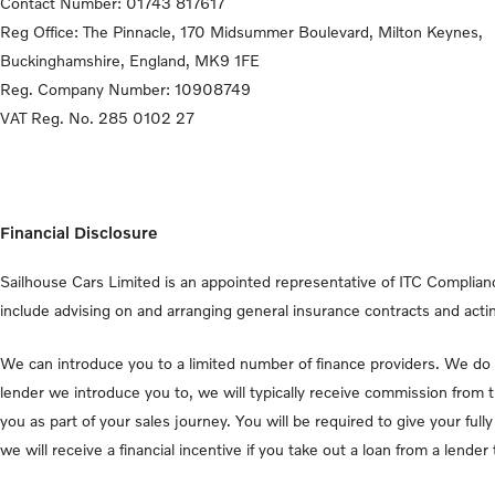
Contact Number:
01743 817617
Reg Office:
The Pinnacle, 170 Midsummer Boulevard, Milton Keynes,
Buckinghamshire, England, MK9 1FE
Reg. Company Number:
10908749
VAT Reg. No.
285 0102 27
Financial Disclosure
Sailhouse Cars Limited is an appointed representative of ITC Complianc
include advising on and arranging general insurance contracts and actin
We can introduce you to a limited number of finance providers. We do n
lender we introduce you to, we will typically receive commission from 
you as part of your sales journey. You will be required to give your fu
we will receive a financial incentive if you take out a loan from a lende