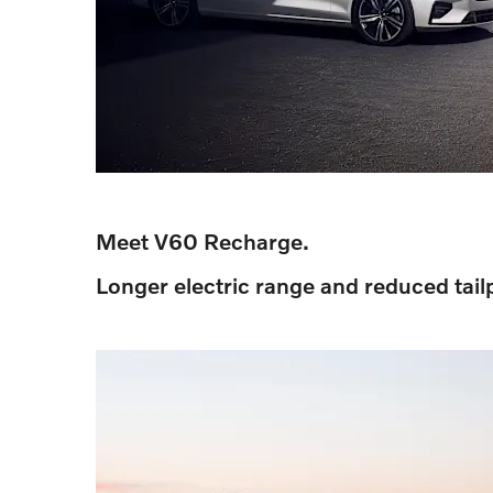
Meet V60 Recharge.
Longer electric range and reduced tail