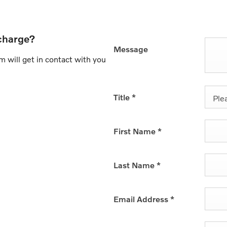
charge?
Message
 will get in contact with you
Title
*
Plea
First Name
*
Last Name
*
Email Address
*