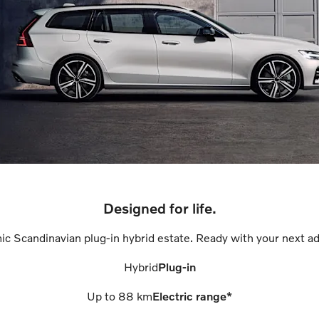
Designed for life.
ic Scandinavian plug-in hybrid estate. Ready with your next ad
Hybrid
Plug-in
Up to
88
km
Electric range*