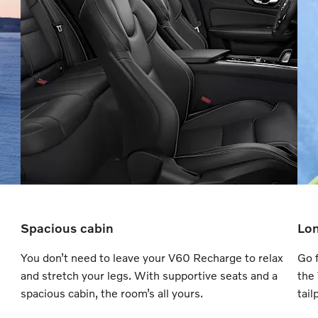
Spacious cabin
Lon
You don’t need to leave your V60 Recharge to relax
Go f
and stretch your legs. With supportive seats and a
the
spacious cabin, the room’s all yours.
tail