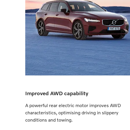
Improved AWD capability
A powerful rear electric motor improves AWD
characteristics, optimising driving in slippery
conditions and towing.