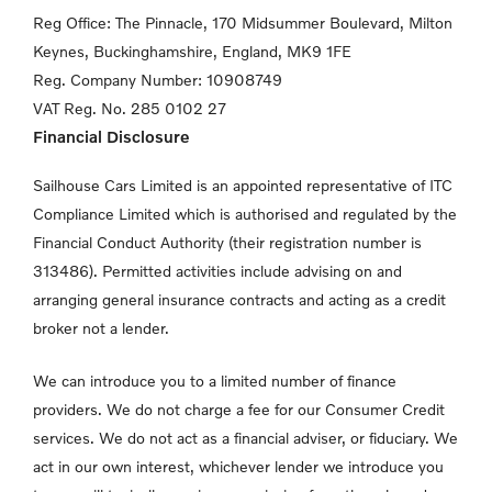
Reg Office:
The Pinnacle, 170 Midsummer Boulevard, Milton
Keynes,
Buckinghamshire, England, MK9 1FE
Reg. Company Number:
10908749
VAT Reg. No.
285 0102 27
Financial Disclosure
Sailhouse Cars Limited is an appointed representative of ITC
Compliance Limited which is authorised and regulated by the
Financial Conduct Authority (their registration number is
313486). Permitted activities include advising on and
arranging general insurance contracts and acting as a credit
broker not a lender.
We can introduce you to a limited number of finance
providers. We do not charge a fee for our Consumer Credit
services. We do not act as a financial adviser, or fiduciary. We
act in our own interest, whichever lender we introduce you