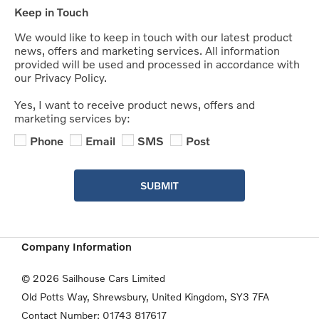
Keep in Touch
We would like to keep in touch with our latest product
news, offers and marketing services. All information
provided will be used and processed in accordance with
our Privacy Policy.
Yes, I want to receive product news, offers and
marketing services by:
Phone
Email
SMS
Post
SUBMIT
Company Information
© 2026 Sailhouse Cars Limited
Old Potts Way, Shrewsbury, United Kingdom, SY3 7FA
Contact Number:
01743 817617