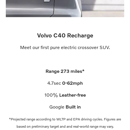
Volvo C40 Recharge
Meet our first pure electric crossover SUV.
Range 273
miles
*
4.7
sec
0-62mph
100
%
Leather-free
Google
Built in
*Projected range according to WLTP and EPA driving cycles. Figures are
based on preliminary target and and real-world range may vary.