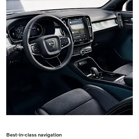
Best-in-class navigation