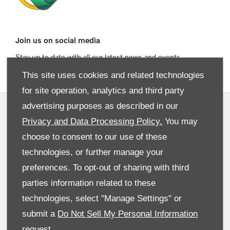
Join us on social media
Stay up to date with all our latest news and events
This site uses cookies and related technologies
for site operation, analytics and third party
advertising purposes as described in our
Privacy and Data Preferences
Privacy and Data Processing Policy.
You may
Terms & Conditions
choose to consent to our use of these
Site Map
technologies, or further manage your
preferences. To opt-out of sharing with third
Cookies Policy
parties information related to these
Data Preferences
technologies, select "Manage Settings" or
Back To Top
submit a
Do Not Sell My Personal Information
request.