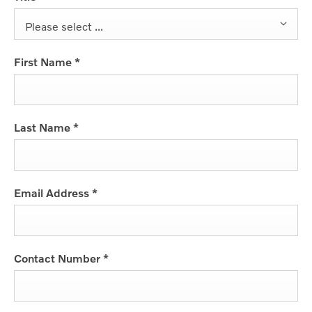
Please select ...
First Name
*
Last Name
*
Email Address
*
Contact Number
*