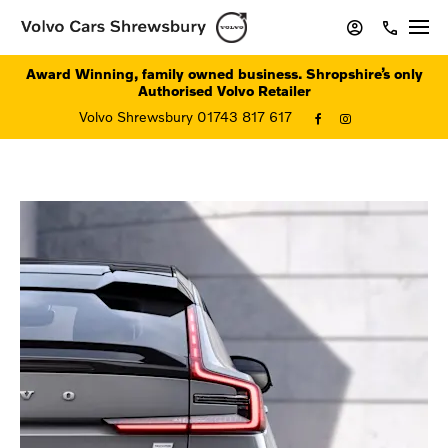
Award Winning, family owned business. Shropshire’s only
Authorised Volvo Retailer
Volvo Shrewsbury 01743 817 617