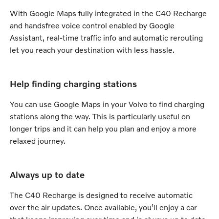
With Google Maps fully integrated in the C40 Recharge
and handsfree voice control enabled by Google
Assistant, real-time traffic info and automatic rerouting
let you reach your destination with less hassle.
Help finding charging stations
You can use Google Maps in your Volvo to find charging
stations along the way. This is particularly useful on
longer trips and it can help you plan and enjoy a more
relaxed journey.
Always up to date
The C40 Recharge is designed to receive automatic
over the air updates. Once available, you’ll enjoy a car