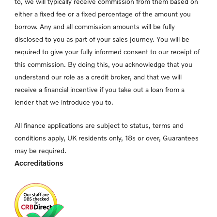
to, we will typically receive commission from them based on
either a fixed fee or a fixed percentage of the amount you
borrow. Any and all commission amounts will be fully
disclosed to you as part of your sales journey. You will be
required to give your fully informed consent to our receipt of
this commission. By doing this, you acknowledge that you
understand our role as a credit broker, and that we will
receive a financial incentive if you take out a loan from a
lender that we introduce you to.
All finance applications are subject to status, terms and
conditions apply, UK residents only, 18s or over, Guarantees
may be required.
Accreditations