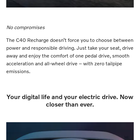
No compromises
The C40 Recharge doesn’t force you to choose between
power and responsible driving. Just take your seat, drive
away and enjoy the comfort of one pedal drive, smooth
acceleration and all-wheel drive – with zero tailpipe
emissions.
Your digital life and your electric drive. Now
closer than ever.