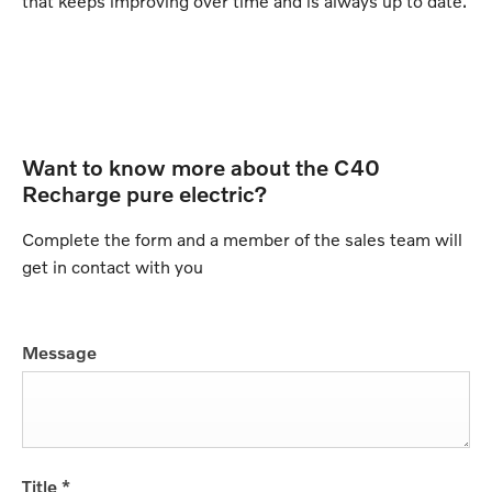
that keeps improving over time and is always up to date.
Want to know more about the C40
Recharge pure electric?
Complete the form and a member of the sales team will
get in contact with you
Message
Title
*