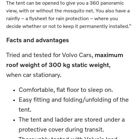
The tent can be opened to give you a 360 panoramic
view, with or without the mosquito net. You also have a
rainfly – a flysheet for rain protection – where you
decide whether or not to keep it permanently installed."
Facts and advantages
Tried and tested for Volvo Cars,
maximum
roof weight of 300 kg static weight
,
when car stationary.
Comfortable, flat floor to sleep on.
Easy fitting and folding/unfolding of the
tent.
The tent and ladder are stored under a
protective cover during transit.
Thoroughly tested with Volvo's load