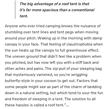
The big advantage of a roof tent is that
it's far more spacious than a conventional
tent.
Anyone who ever tried camping knows the nuisance of
stumbling over tent lines and tent pegs when moving
around your pitch. Waking up in the morning with damp
canopy in your face. That feeling of claustrophobia when
the sun heats up the canopy to full greenhouse effect.
The uneven ground that didn't feel like a problem when
you pitched, but has now left you with a stiff back and
other aches and pains. The zip-pull of your sleeping bag
that mysteriously vanished, so you're wriggling
butterfly-style in your cocoon to get out. Factors that
some people might see as part of the charm of bedding
down in a natural setting, but which tend to sour the fun
and freedom of sleeping in a tent. The solution to all
these hassles is called a roof tent."...