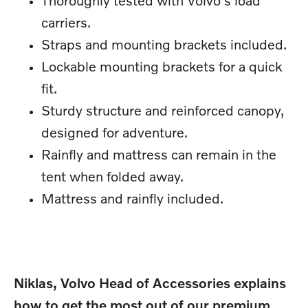
carriers.
Straps and mounting brackets included.
Lockable mounting brackets for a quick
fit.
Sturdy structure and reinforced canopy,
designed for adventure.
Rainfly and mattress can remain in the
tent when folded away.
Mattress and rainfly included.
Niklas, Volvo Head of Accessories explains
how to get the most out of our premium