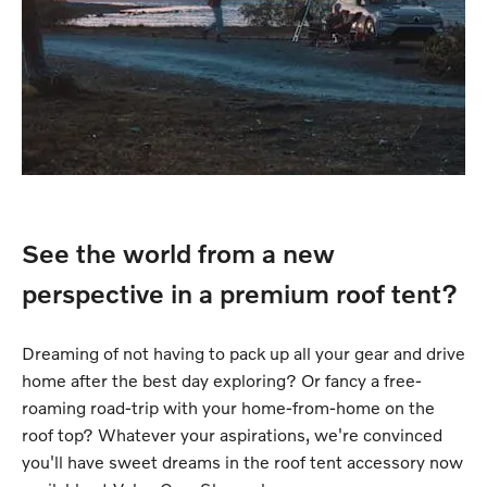
See the world from a new
perspective in a premium roof tent?
Dreaming of not having to pack up all your gear and drive
home after the best day exploring? Or fancy a free-
roaming road-trip with your home-from-home on the
roof top? Whatever your aspirations, we're convinced
you'll have sweet dreams in the roof tent accessory now