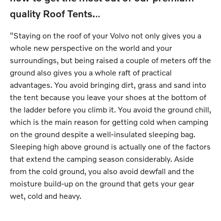
quality Roof Tents.
..
"Staying on the roof of your Volvo not only gives you a
whole new perspective on the world and your
surroundings, but being raised a couple of meters off the
ground also gives you a whole raft of practical
advantages. You avoid bringing dirt, grass and sand into
the tent because you leave your shoes at the bottom of
the ladder before you climb it. You avoid the ground chill,
which is the main reason for getting cold when camping
on the ground despite a well-insulated sleeping bag.
Sleeping high above ground is actually one of the factors
that extend the camping season considerably. Aside
from the cold ground, you also avoid dewfall and the
moisture build-up on the ground that gets your gear
wet, cold and heavy.