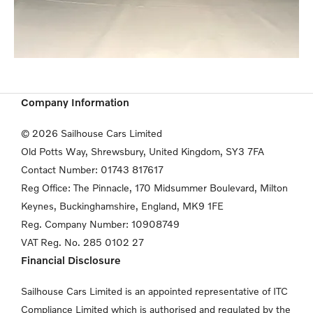
Company Information
© 2026 Sailhouse Cars Limited
Old Potts Way, Shrewsbury, United Kingdom, SY3 7FA
Contact Number:
01743 817617
Reg Office:
The Pinnacle, 170 Midsummer Boulevard, Milton
Keynes,
Buckinghamshire, England, MK9 1FE
Reg. Company Number:
10908749
VAT Reg. No.
285 0102 27
Financial Disclosure
Sailhouse Cars Limited is an appointed representative of ITC
Compliance Limited which is authorised and regulated by the