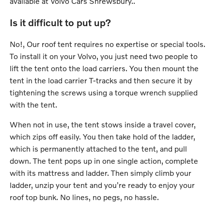
available at Volvo Cars Shrewsbury..
Is it difficult to put up?
No!, Our roof tent requires no expertise or special tools.
To install it on your Volvo, you just need two people to
lift the tent onto the load carriers. You then mount the
tent in the load carrier T-tracks and then secure it by
tightening the screws using a torque wrench supplied
with the tent.
When not in use, the tent stows inside a travel cover,
which zips off easily. You then take hold of the ladder,
which is permanently attached to the tent, and pull
down. The tent pops up in one single action, complete
with its mattress and ladder. Then simply climb your
ladder, unzip your tent and you're ready to enjoy your
roof top bunk. No lines, no pegs, no hassle.