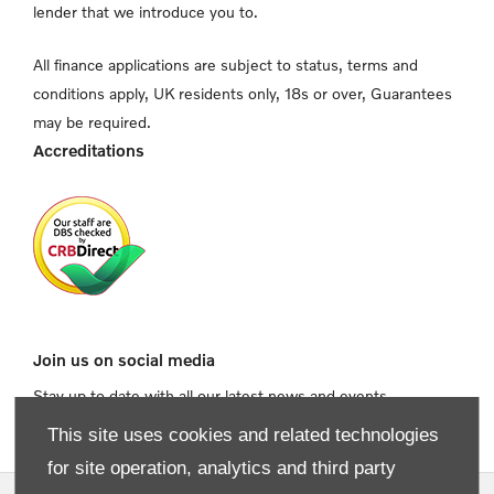
lender that we introduce you to.
All finance applications are subject to status, terms and
conditions apply, UK residents only, 18s or over, Guarantees
may be required.
Accreditations
Join us on social media
Stay up to date with all our latest news and events
This site uses cookies and related technologies
for site operation, analytics and third party