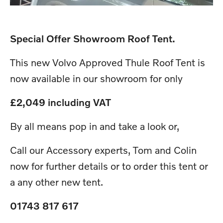
Special Offer Showroom Roof Tent.
This new Volvo Approved Thule Roof Tent is
now available in our showroom for only
£2,049 including VAT
By all means pop in and take a look or,
Call our Accessory experts, Tom and Colin
now for further details or to order this tent or
a any other new tent.
01743 817 617