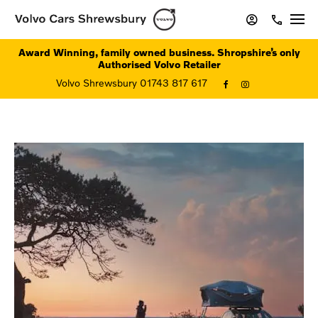
Award Winning, family owned business. Shropshire’s only
Authorised Volvo Retailer
Volvo Shrewsbury 01743 817 617