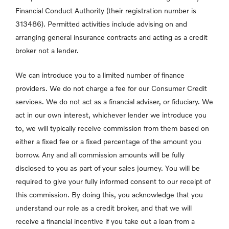
Financial Conduct Authority (their registration number is
313486). Permitted activities include advising on and
arranging general insurance contracts and acting as a credit
broker not a lender.
We can introduce you to a limited number of finance
providers. We do not charge a fee for our Consumer Credit
services. We do not act as a financial adviser, or fiduciary. We
act in our own interest, whichever lender we introduce you
to, we will typically receive commission from them based on
either a fixed fee or a fixed percentage of the amount you
borrow. Any and all commission amounts will be fully
disclosed to you as part of your sales journey. You will be
required to give your fully informed consent to our receipt of
this commission. By doing this, you acknowledge that you
understand our role as a credit broker, and that we will
receive a financial incentive if you take out a loan from a