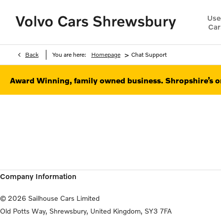
Use
Car
>
Back
You are here:
Homepage
Chat Support
Award Winning, family owned business. Shropshire’s on
Company Information
© 2026 Sailhouse Cars Limited
Old Potts Way, Shrewsbury, United Kingdom, SY3 7FA