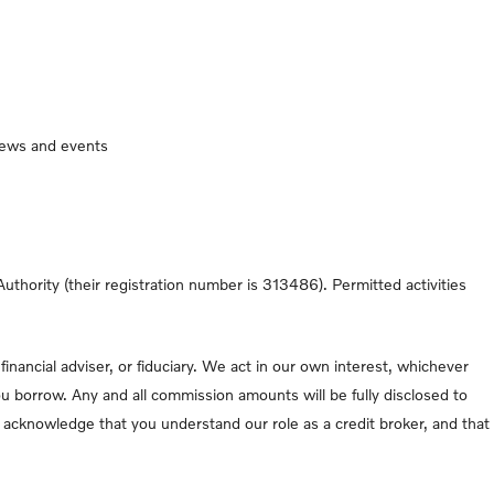
 news and events
thority (their registration number is 313486). Permitted activities
nancial adviser, or fiduciary. We act in our own interest, whichever
u borrow. Any and all commission amounts will be fully disclosed to
ou acknowledge that you understand our role as a credit broker, and that