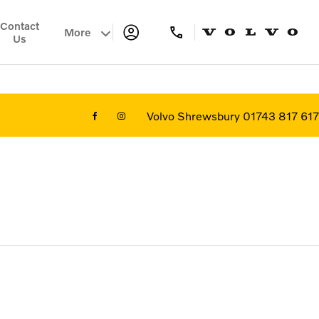
Contact
More
Us
Volvo Shrewsbury 01743 817 617