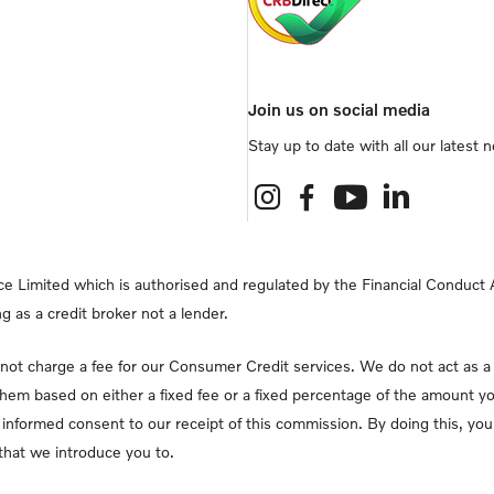
Join us on social media
Stay up to date with all our latest
e Limited which is authorised and regulated by the Financial Conduct Au
g as a credit broker not a lender.
ot charge a fee for our Consumer Credit services. We do not act as a fi
them based on either a fixed fee or a fixed percentage of the amount yo
lly informed consent to our receipt of this commission. By doing this, y
r that we introduce you to.