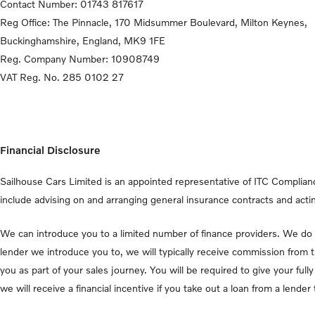
Contact Number:
01743 817617
Reg Office:
The Pinnacle, 170 Midsummer Boulevard, Milton Keynes,
Buckinghamshire, England, MK9 1FE
Reg. Company Number:
10908749
VAT Reg. No.
285 0102 27
Financial Disclosure
Sailhouse Cars Limited is an appointed representative of ITC Complianc
include advising on and arranging general insurance contracts and actin
We can introduce you to a limited number of finance providers. We do n
lender we introduce you to, we will typically receive commission from 
you as part of your sales journey. You will be required to give your fu
we will receive a financial incentive if you take out a loan from a lende