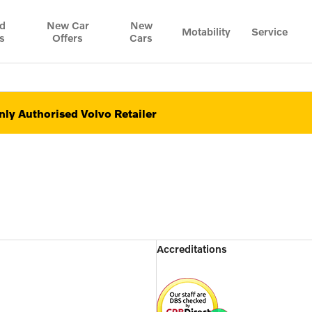
d
New Car
New
Motability
Service
s
Offers
Cars
ly Authorised Volvo Retailer
Accreditations